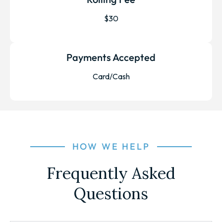
$30
Payments Accepted
Card/Cash
HOW WE HELP
Frequently Asked
Questions