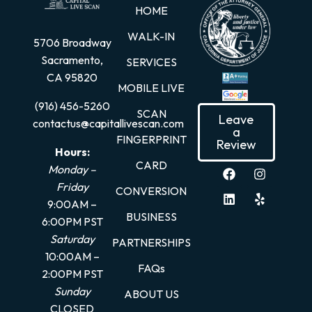
HOME
WALK-IN
5706 Broadway
Sacramento,
SERVICES
CA 95820
MOBILE LIVE
(916) 456-5260
SCAN
Leave
contactus@capitallivescan.com
a
FINGERPRINT
Review
Hours:
CARD
Monday –
Friday
CONVERSION
9:00AM –
BUSINESS
6:00PM PST
Saturday
PARTNERSHIPS
10:00AM –
FAQs
2:00PM PST
Sunday
ABOUT US
CLOSED