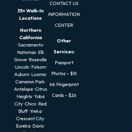
CONTACT US
35+ Walk-In
INFORMATION
Locations
CENTER
Northern
California
Other
· Sacramento
·
Services:
Natomas
·
Elk
Grove
·
Roseville
Passport
·
Lincoln
·
Folsom
·
Photos – $15
Auburn
·
Loomis
·
Cameron Park
·
Ink Fingerprint
Antelope
·
Citrus
Cards – $26
Heights
·
Yuba
City
·
Chico
·
Red
Bluff
·
Yreka
·
Crescent City
·
Eureka
·
Davis
·