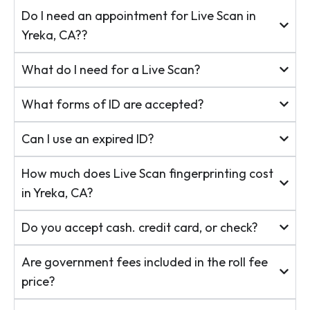
Do I need an appointment for Live Scan in
Yreka, CA??
What do I need for a Live Scan?
What forms of ID are accepted?
Can I use an expired ID?
How much does Live Scan fingerprinting cost
in Yreka, CA?
Do you accept cash. credit card, or check?
Are government fees included in the roll fee
price?