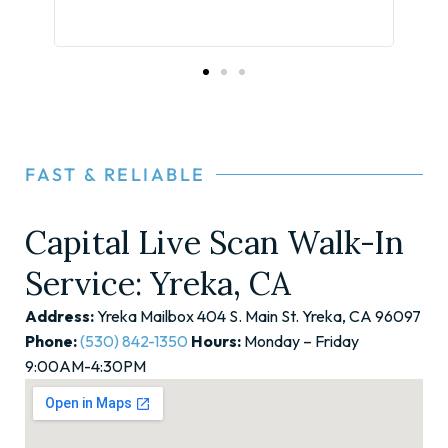
your
the 
FAST & RELIABLE
Capital Live Scan Walk-In
Service: Yreka, CA
Address:
Yreka Mailbox 404 S. Main St. Yreka, CA 96097
Phone:
(530) 842-1350
Hours:
Monday – Friday
9:00AM-4:30PM