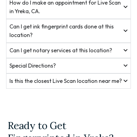
How do I make an appointment for Live Scan
in Yreka, CA.
Can I get ink fingerprint cards done at this
location?
Can I get notary services at this location?
Special Directions?
Is this the closest Live Scan location near me?
Ready to Get