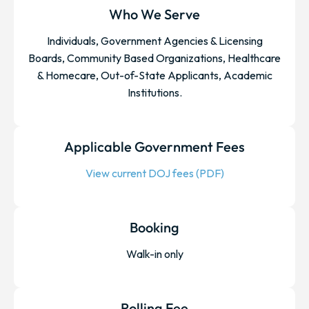
Who We Serve
Individuals, Government Agencies & Licensing
Boards, Community Based Organizations, Healthcare
& Homecare, Out-of-State Applicants, Academic
Institutions.
Applicable Government Fees
View current DOJ fees (PDF)
Booking
Walk-in only
Rolling Fee