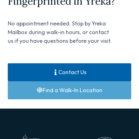
Fingerprinted in Yreka?​
No appointment needed. Stop by Yreka
Mailbox during walk-in hours, or contact
us if you have questions before your visit.
Contact Us
Find a Walk-In Location