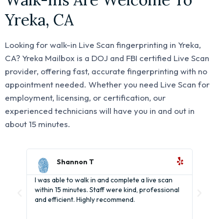
Yreka, CA
Looking for walk-in Live Scan fingerprinting in Yreka,
CA? Yreka Mailbox is a DOJ and FBI certified Live Scan
provider, offering fast, accurate fingerprinting with no
appointment needed. Whether you need Live Scan for
employment, licensing, or certification, our
experienced technicians will have you in and out in
about 15 minutes.
Shannon T
I was able to walk in and complete a live scan
It's
within 15 minutes. Staff were kind, professional
BCIA
and efficient. Highly recommend.
help
and 