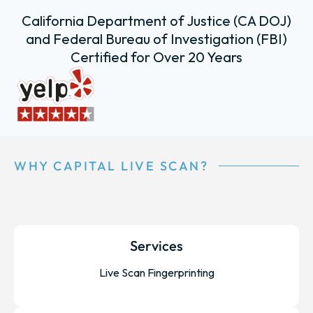
California Department of Justice (CA DOJ)
and Federal Bureau of Investigation (FBI)
Certified for Over 20 Years
WHY CAPITAL LIVE SCAN?
Services
Live Scan Fingerprinting