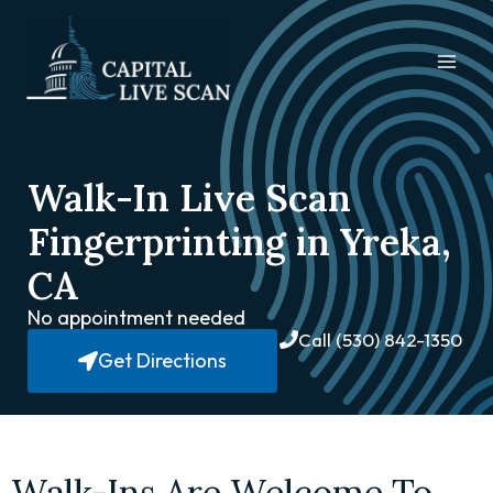
Walk-In Live Scan
Fingerprinting in Yreka,
CA
No appointment needed
Call (530) 842-1350
Get Directions
Walk-Ins Are Welcome To