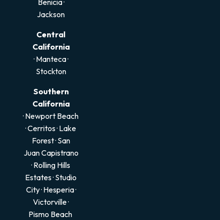
Benicia
·
Jackson
Central
California
·
Manteca
·
Stockton
Southern
California
· Newport Beach
·
Cerritos
·
Lake
Forest
·
San
Juan Capistrano
·
Rolling Hills
Estates
·
Studio
City
·
Hesperia
·
Victorville
·
Pismo Beach