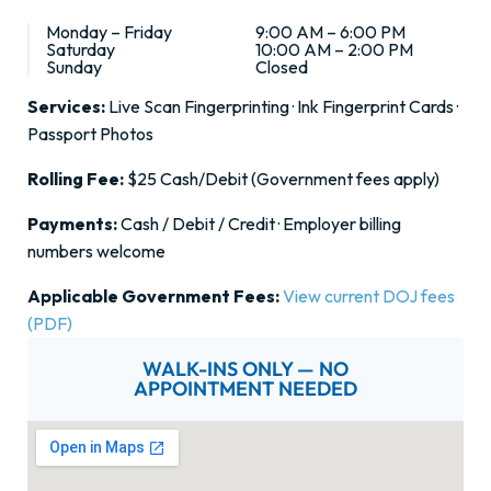
Monday – Friday
9:00 AM – 6:00 PM
Saturday
10:00 AM – 2:00 PM
Sunday
Closed
Services:
Live Scan Fingerprinting · Ink Fingerprint Cards ·
Passport Photos
Rolling Fee:
$25 Cash/Debit (Government fees apply)
Payments:
Cash / Debit / Credit · Employer billing
numbers welcome
Applicable Government Fees:
View current DOJ fees
(PDF)
WALK-INS ONLY — NO
APPOINTMENT NEEDED