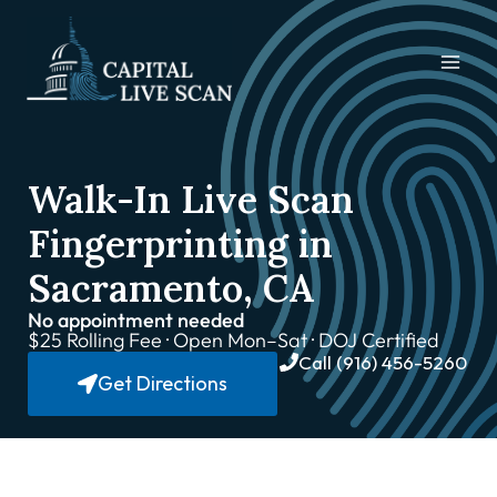
Walk-In Live Scan
Fingerprinting in
Sacramento, CA
No appointment needed
$25 Rolling Fee · Open Mon–Sat · DOJ Certified
Call (916) 456-5260
Get Directions