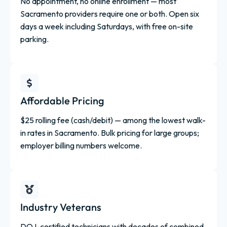
No appointment, no online enrollment — most
Sacramento providers require one or both. Open six
days a week including Saturdays, with free on-site
parking.
Affordable Pricing
$25 rolling fee (cash/debit) — among the lowest walk-
in rates in Sacramento. Bulk pricing for large groups;
employer billing numbers welcome.
Industry Veterans
DOJ-certified technicians with decades of combined