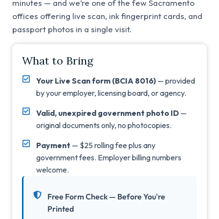
minutes — and we’re one of the few Sacramento
offices offering live scan, ink fingerprint cards, and
passport photos in a single visit.
What to Bring
Your Live Scan form (BCIA 8016)
— provided
by your employer, licensing board, or agency.
Valid, unexpired government photo ID
—
original documents only, no photocopies.
Payment
— $25 rolling fee plus any
government fees. Employer billing numbers
welcome.
Free Form Check — Before You're
Printed