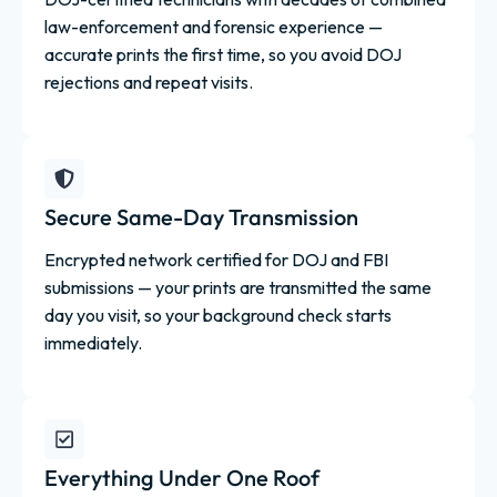
law-enforcement and forensic experience —
accurate prints the first time, so you avoid DOJ
rejections and repeat visits.
Secure Same-Day Transmission
Encrypted network certified for DOJ and FBI
submissions — your prints are transmitted the same
day you visit, so your background check starts
immediately.
Everything Under One Roof