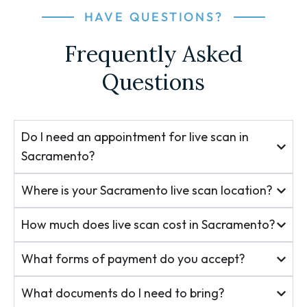
HAVE QUESTIONS?
Frequently Asked
Questions
Do I need an appointment for live scan in
Sacramento?
Where is your Sacramento live scan location?
How much does live scan cost in Sacramento?
What forms of payment do you accept?
What documents do I need to bring?