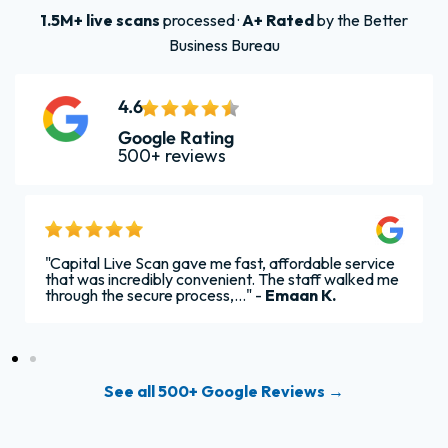
1.5M+ live scans
processed ·
A+ Rated
by the Better
Business Bureau
4.6
Google Rating
500+ reviews
"Capital Live Scan gave me fast, affordable service
that was incredibly convenient. The staff walked me
through the secure process,..." -
Emaan K.
See all 500+ Google Reviews →