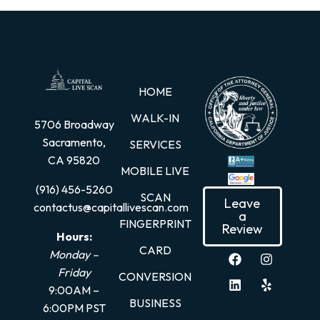
HOME
WALK-IN
5706 Broadway
Sacramento,
SERVICES
CA 95820
MOBILE LIVE
(916) 456-5260
SCAN
Leave
contactus@capitallivescan.com
a
FINGERPRINT
Review
Hours:
CARD
Monday –
Friday
CONVERSION
9:00AM –
BUSINESS
6:00PM PST