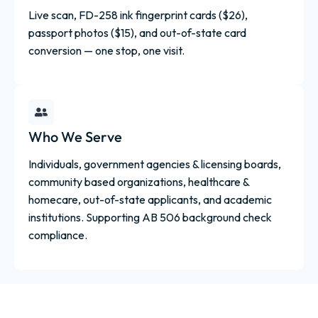
Live scan, FD-258 ink fingerprint cards ($26),
passport photos ($15), and out-of-state card
conversion — one stop, one visit.
Who We Serve
Individuals, government agencies & licensing boards,
community based organizations, healthcare &
homecare, out-of-state applicants, and academic
institutions. Supporting AB 506 background check
compliance.