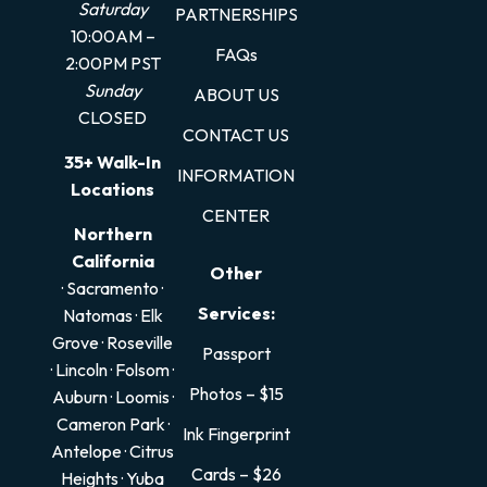
Saturday
PARTNERSHIPS
10:00AM –
FAQs
2:00PM PST
Sunday
ABOUT US
CLOSED
CONTACT US
35+ Walk-In
INFORMATION
Locations
CENTER
Northern
California
Other
· Sacramento
·
Services:
Natomas
·
Elk
Grove
·
Roseville
Passport
·
Lincoln
·
Folsom
·
Photos – $15
Auburn
·
Loomis
·
Cameron Park
·
Ink Fingerprint
Antelope
·
Citrus
Cards – $26
Heights
·
Yuba