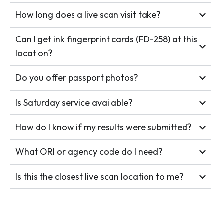
How long does a live scan visit take?
Can I get ink fingerprint cards (FD-258) at this
location?
Do you offer passport photos?
Is Saturday service available?
How do I know if my results were submitted?
What ORI or agency code do I need?
Is this the closest live scan location to me?