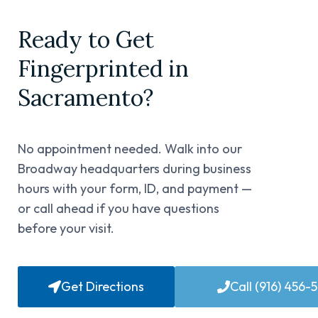
Ready to Get
Fingerprinted in
Sacramento?
No appointment needed. Walk into our
Broadway headquarters during business
hours with your form, ID, and payment —
or call ahead if you have questions
before your visit.
Get Directions
Call (916) 456-