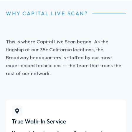
WHY CAPITAL LIVE SCAN?
This is where Capital Live Scan began. As the
flagship of our 35+ California locations, the
Broadway headquarters is staffed by our most
experienced technicians — the team that trains the
rest of our network.
True Walk-In Service