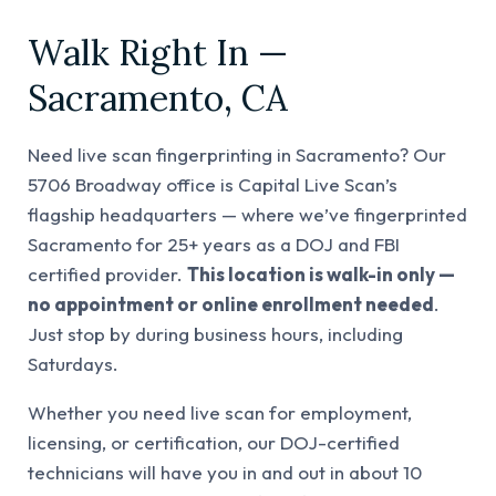
Walk Right In —
Sacramento, CA
Need live scan fingerprinting in Sacramento? Our
5706 Broadway office is Capital Live Scan’s
flagship headquarters — where we’ve fingerprinted
Sacramento for 25+ years as a DOJ and FBI
certified provider.
This location is walk-in only —
no appointment or online enrollment needed
.
Just stop by during business hours, including
Saturdays.
Whether you need live scan for employment,
licensing, or certification, our DOJ-certified
technicians will have you in and out in about 10