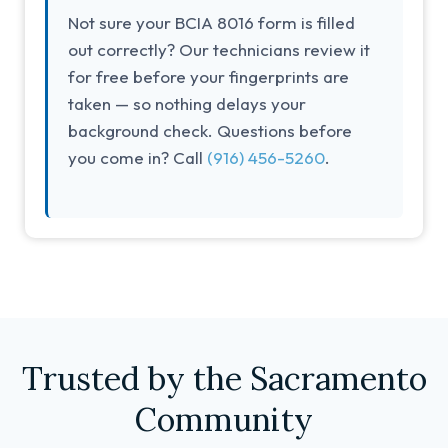
Not sure your BCIA 8016 form is filled
out correctly? Our technicians review it
for free before your fingerprints are
taken — so nothing delays your
background check. Questions before
you come in? Call
(916) 456-5260
.
Trusted by the Sacramento
Community