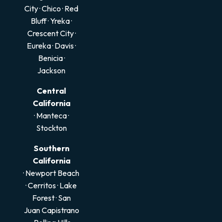
City
·
Chico
·
Red
Bluff
·
Yreka
·
Crescent City
·
Eureka
·
Davis
·
Benicia
·
Jackson
Central
California
·
Manteca
·
Stockton
Southern
California
· Newport Beach
·
Cerritos
·
Lake
Forest
·
San
Juan Capistrano