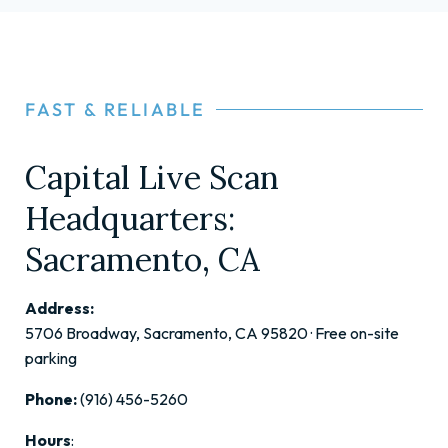
FAST & RELIABLE
Capital Live Scan
Headquarters:
Sacramento, CA
Address:
5706 Broadway, Sacramento, CA 95820 · Free on-site
parking
Phone:
(916) 456-5260
Hours
: