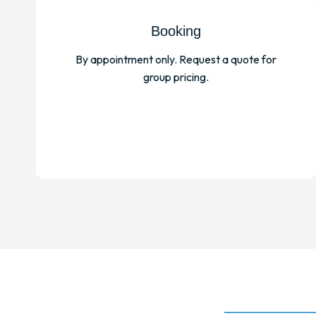
Booking
By appointment only. Request a quote for
group pricing.