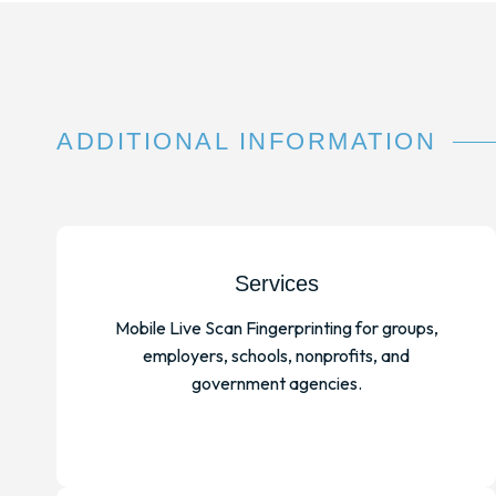
ADDITIONAL INFORMATION
Services
Mobile Live Scan Fingerprinting for groups,
employers, schools, nonprofits, and
government agencies.