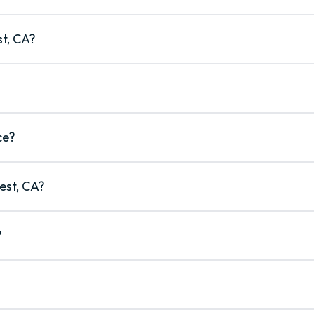
st, CA?
ce?
est, CA?
?