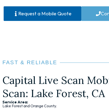
Request a Mobile Quote
Con
FAST & RELIABLE
Capital Live Scan Mobi
Scan: Lake Forest, CA
Service Area:
Lake Forest and Orange County.