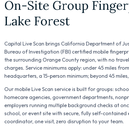
On-Site Group Fingerp
Lake Forest
Capital Live Scan brings California Department of Ju
Bureau of Investigation (FBI) certified mobile fingerp
the surrounding Orange County region, with no trave
charges. Service minimums apply: under 45 miles fr
headquarters, a 15-person minimum; beyond 45 miles
Our mobile Live Scan service is built for groups: scho
homecare agencies, government departments, nonprofi
employers running multiple background checks at once
school, or event site with secure, fully self-containe
coordinator, one visit, zero disruption to your team.