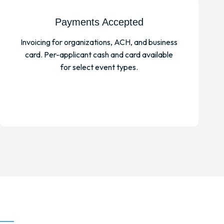
Payments Accepted
Invoicing for organizations, ACH, and business
card. Per-applicant cash and card available
for select event types.