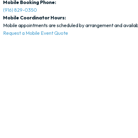
Mobile Booking Phone:
(916) 829-0350
Mobile Coordinator Hours:
Mobile appointments are scheduled by arrangement and availabil
Request a Mobile Event Quote