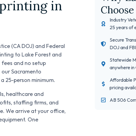
rinting in
Choose 
Industry Vet
25 years of 
Secure Trans
stice (CA DOJ) and Federal
DOJ and FBI
rinting to Lake Forest and
Statewide Mo
l fees and no setup
anywhere in 
om our Sacramento
, a 25-person minimum.
Affordable Pr
pricing avail
ols, healthcare and
AB 506 Com
ts, staffing firms, and
. We arrive at your office,
d equipment. One