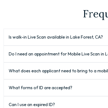
Freq
Is walk-in Live Scan available in Lake Forest, CA?
Do I need an appointment for Mobile Live Scan in 
What does each applicant need to bring to a mobi
What forms of ID are accepted?
Can I use an expired ID?