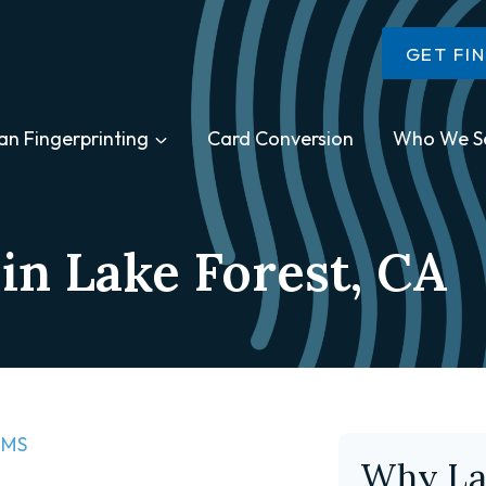
GET FI
an Fingerprinting
Card Conversion
Who We S
in Lake Forest, CA
MS​
Why La