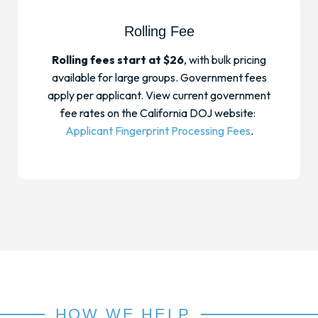
Rolling Fee
Rolling fees start at $26
, with bulk pricing
available for large groups. Government fees
apply per applicant. View current government
fee rates on the California DOJ website:
Applicant Fingerprint Processing Fees
.
HOW WE HELP