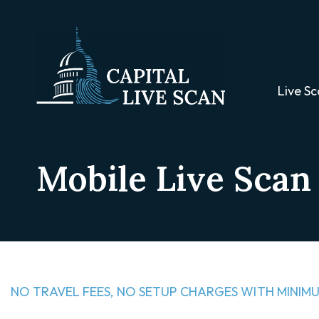
Live Sc
Mobile Live Scan 
NO TRAVEL FEES, NO SETUP CHARGES WITH MINIMU