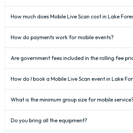
How much does Mobile Live Scan cost in Lake Fore
How do payments work for mobile events?
Are government fees included in the rolling fee pri
How do I book a Mobile Live Scan event in Lake For
What is the minimum group size for mobile service
Do you bring all the equipment?