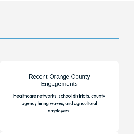
Recent Orange County
Engagements
Healthcare networks, school districts, county
agency hiring waves, and agricultural
employers.