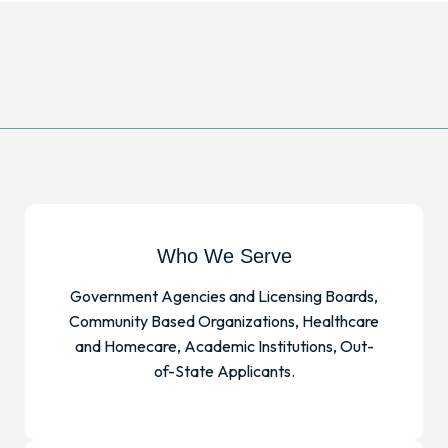
Who We Serve
Government Agencies and Licensing Boards,
Community Based Organizations, Healthcare
and Homecare, Academic Institutions, Out-
of-State Applicants.