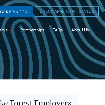
CHECK APPLICANT STATUS
NGERPRINTED
erve
Partnerships
FAQs
About Us
ke Forest Employers