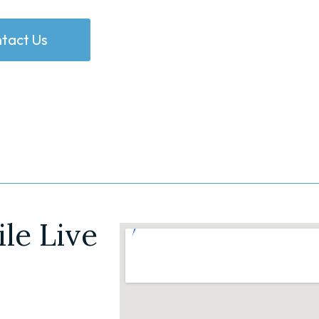
tact Us
le Live