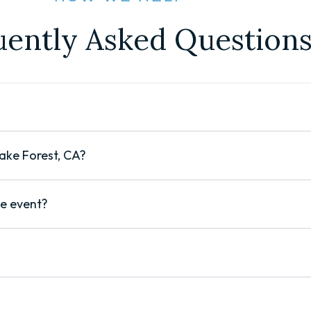
uently Asked Question
Lake Forest, CA?
le event?