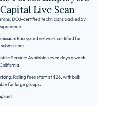
Capital Live Scan
erans: DOJ-certified technicians backed by
experience.
mission: Encrypted network certified for
 submissions.
bile Service: Available seven days a week,
California.
icing: Rolling fees start at $26, with bulk
able for large groups.
pliant