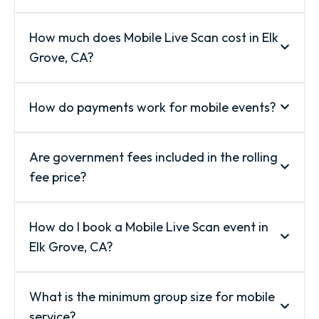
How much does Mobile Live Scan cost in Elk
Grove, CA?
How do payments work for mobile events?
Are government fees included in the rolling
fee price?
How do I book a Mobile Live Scan event in
Elk Grove, CA?
What is the minimum group size for mobile
service?