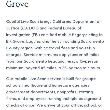
Grove
Capital Live Scan brings California Department of
Justice (CA DOJ) and Federal Bureau of
Investigation (FBI) certified mobile fingerprinting to
Elk Grove, Laguna, and the surrounding Sacramento
County region, with no travel fees and no setup
charges. Service minimums apply: under 45 miles
from our Sacramento headquarters, a 15-person
minimum; beyond 45 miles, a 25-person minimum.
Our mobile Live Scan service is built for groups:
schools, healthcare and homecare agencies,
government departments, nonprofits, staffing
firms, and employers running multiple background
checks at once. We arrive at your office, school, or