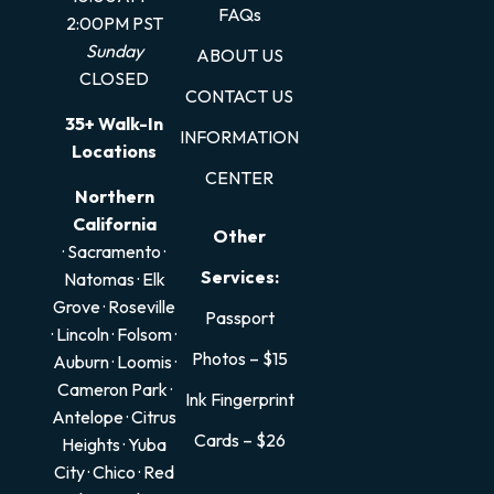
FAQs
2:00PM PST
Sunday
ABOUT US
CLOSED
CONTACT US
35+ Walk-In
INFORMATION
Locations
CENTER
Northern
California
Other
· Sacramento
·
Services:
Natomas
·
Elk
Grove
·
Roseville
Passport
·
Lincoln
·
Folsom
·
Photos – $15
Auburn
·
Loomis
·
Cameron Park
·
Ink Fingerprint
Antelope
·
Citrus
Cards – $26
Heights
·
Yuba
City
·
Chico
·
Red