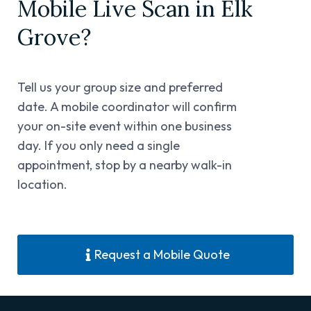
Mobile Live Scan in Elk
Grove?
Tell us your group size and preferred
date. A mobile coordinator will confirm
your on-site event within one business
day. If you only need a single
appointment, stop by a nearby walk-in
location.
Request a Mobile Quote