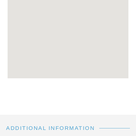
ADDITIONAL INFORMATION