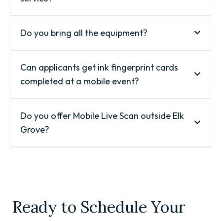
Do you bring all the equipment?
Can applicants get ink fingerprint cards
completed at a mobile event?
Do you offer Mobile Live Scan outside Elk
Grove?
Ready to Schedule Your