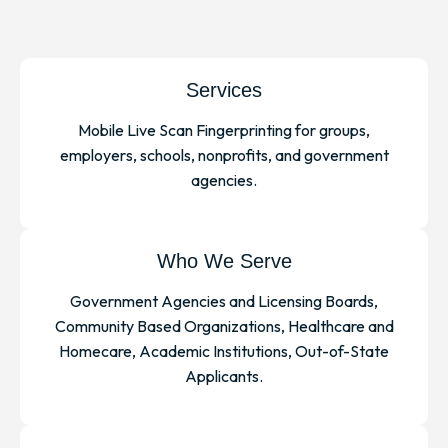
Services
Mobile Live Scan Fingerprinting for groups,
employers, schools, nonprofits, and government
agencies.
Who We Serve
Government Agencies and Licensing Boards,
Community Based Organizations, Healthcare and
Homecare, Academic Institutions, Out-of-State
Applicants.