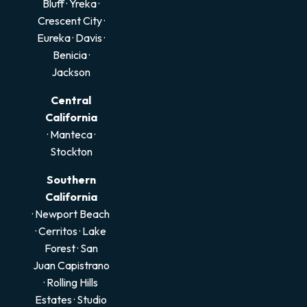
Bluff
·
Yreka
·
Crescent City
·
Eureka
·
Davis
·
Benicia
·
Jackson
Central
California
·
Manteca
·
Stockton
Southern
California
· Newport Beach
·
Cerritos
·
Lake
Forest
·
San
Juan Capistrano
·
Rolling Hills
Estates
·
Studio