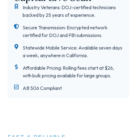
Industry Veterans: DOJ-certified technicians
backed by 25 years of experience.
Secure Transmission: Encrypted network
certified for DOJ and FBI submissions.
Statewide Mobile Service: Available seven days
a week, anywhere in California.
Affordable Pricing: Rolling fees start at $26,
with bulk pricing available for large groups.
AB 506 Compliant