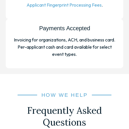
Applicant Fingerprint Processing Fees
.
Payments Accepted
Invoicing for organizations, ACH, and business card.
Per-applicant cash and card available for select
event types.
HOW WE HELP
Frequently Asked
Questions