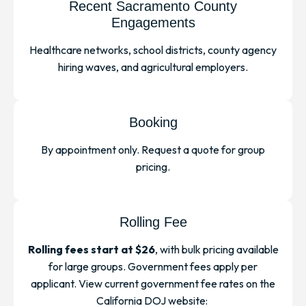
Recent Sacramento County
Engagements
Healthcare networks, school districts, county agency
hiring waves, and agricultural employers.
Booking
By appointment only. Request a quote for group
pricing.
Rolling Fee
Rolling fees start at $26
, with bulk pricing available
for large groups. Government fees apply per
applicant. View current government fee rates on the
California DOJ website: