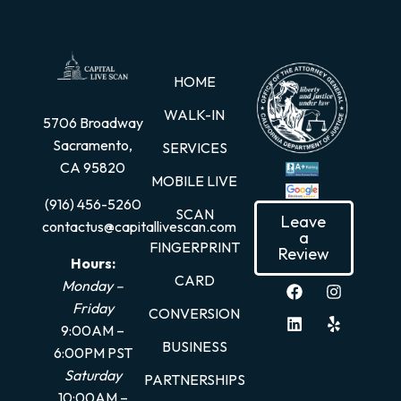
HOME
WALK-IN
5706 Broadway
Sacramento,
SERVICES
CA 95820
MOBILE LIVE
(916) 456-5260
SCAN
Leave
contactus@capitallivescan.com
a
FINGERPRINT
Review
Hours:
CARD
Monday –
Friday
CONVERSION
9:00AM –
BUSINESS
6:00PM PST
Saturday
PARTNERSHIPS
10:00AM –