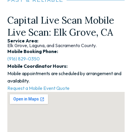
FAST & RELIABLE
Capital Live Scan Mobile
Live Scan: Elk Grove, CA
Service Area:
Elk Grove, Laguna, and Sacramento County.
Mobile Booking Phone:
(916) 829-0350
Mobile Coordinator Hours:
Mobile appointments are scheduled by arrangement and
availability.
Request a Mobile Event Quote