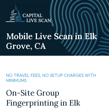
Mobile Live Scan in Elk
Grove, CA
NO TRAVEL FEES, NO SETUP CHARGES WITH
MINIMUMS​
On-Site Group
Fingerprinting in Elk