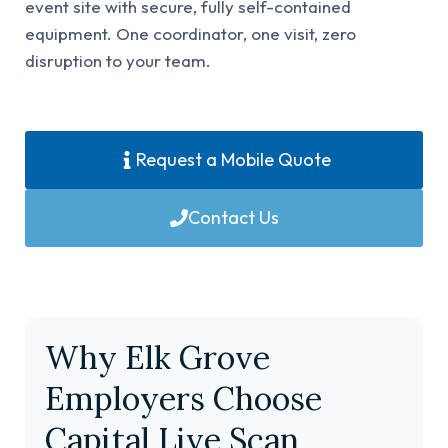
event site with secure, fully self-contained
equipment. One coordinator, one visit, zero
disruption to your team.
Request a Mobile Quote
Contact Us
Why Elk Grove
Employers Choose
Capital Live Scan