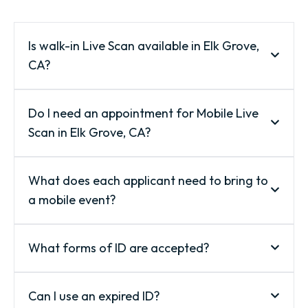
Is walk-in Live Scan available in Elk Grove,
CA?
Do I need an appointment for Mobile Live
Scan in Elk Grove, CA?
What does each applicant need to bring to
a mobile event?
What forms of ID are accepted?
Can I use an expired ID?