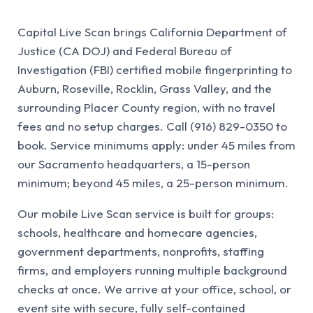
Capital Live Scan brings California Department of
Justice (CA DOJ) and Federal Bureau of
Investigation (FBI) certified mobile fingerprinting to
Auburn, Roseville, Rocklin, Grass Valley, and the
surrounding Placer County region, with no travel
fees and no setup charges. Call (916) 829-0350 to
book. Service minimums apply: under 45 miles from
our Sacramento headquarters, a 15-person
minimum; beyond 45 miles, a 25-person minimum.
Our mobile Live Scan service is built for groups:
schools, healthcare and homecare agencies,
government departments, nonprofits, staffing
firms, and employers running multiple background
checks at once. We arrive at your office, school, or
event site with secure, fully self-contained