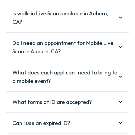
Is walk-in Live Scan available in Auburn,
CA?
Do I need an appointment for Mobile Live
Scan in Auburn, CA?
What does each applicant need to bring to
a mobile event?
What forms of ID are accepted?
Can I use an expired ID?