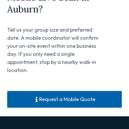
Auburn?
Tell us your group size and preferred
date. A mobile coordinator will confirm
your on-site event within one business
day. If you only need a single
appointment, stop by a nearby walk-in
location.
Request a Mobile Quote