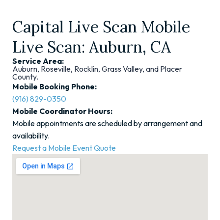
Capital Live Scan Mobile
Live Scan: Auburn, CA
Service Area:
Auburn, Roseville, Rocklin, Grass Valley, and Placer
County.
Mobile Booking Phone:
(916) 829-0350
Mobile Coordinator Hours:
Mobile appointments are scheduled by arrangement and
availability.
Request a Mobile Event Quote