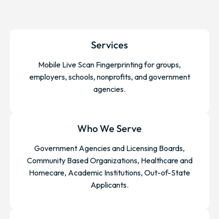
Services
Mobile Live Scan Fingerprinting for groups,
employers, schools, nonprofits, and government
agencies.
Who We Serve
Government Agencies and Licensing Boards,
Community Based Organizations, Healthcare and
Homecare, Academic Institutions, Out-of-State
Applicants.