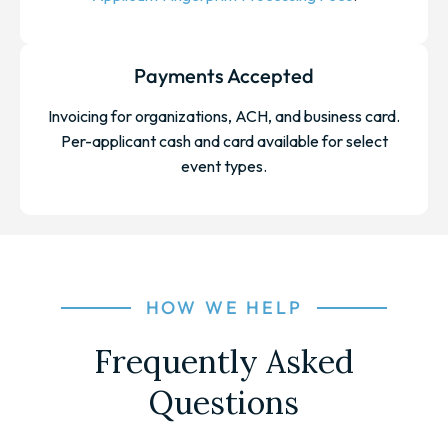
Payments Accepted
Invoicing for organizations, ACH, and business card.
Per-applicant cash and card available for select
event types.
HOW WE HELP
Frequently Asked
Questions