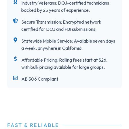
Industry Veterans: DOJ-certified technicians
backed by 25 years of experience.
Secure Transmission: Encrypted network
certified for DOJ and FBI submissions.
Statewide Mobile Service: Available seven days
a week, anywhere in California.
Affordable Pricing: Rolling fees start at $26,
with bulk pricing available for large groups.
AB 506 Compliant
FAST & RELIABLE