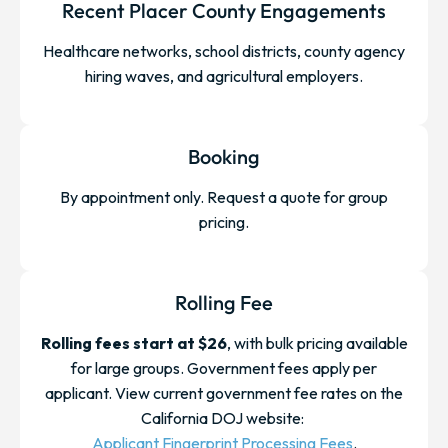
Recent Placer County Engagements
Healthcare networks, school districts, county agency
hiring waves, and agricultural employers.
Booking
By appointment only. Request a quote for group
pricing.
Rolling Fee
Rolling fees start at $26
, with bulk pricing available
for large groups. Government fees apply per
applicant. View current government fee rates on the
California DOJ website:
Applicant Fingerprint Processing Fees
.