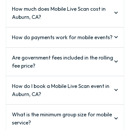
How much does Mobile Live Scan cost in
Auburn, CA?
How do payments work for mobile events?
Are government fees included in the rolling
fee price?
How do I book a Mobile Live Scan event in
Auburn, CA?
What is the minimum group size for mobile
service?