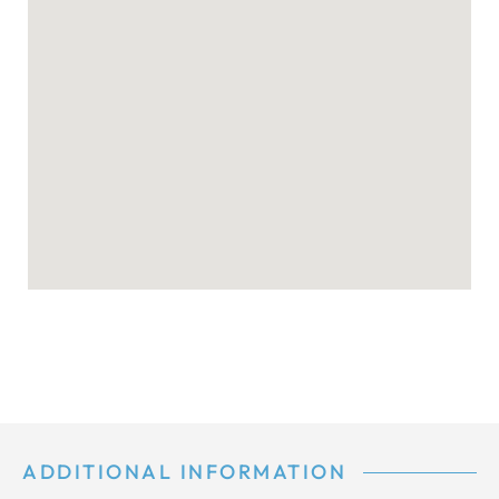
ADDITIONAL INFORMATION