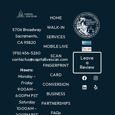
HOME
WALK-IN
5706 Broadway
Sacramento,
SERVICES
CA 95820
MOBILE LIVE
(916) 456-5260
SCAN
Leave
contactus@capitallivescan.com
a
FINGERPRINT
Review
Hours:
CARD
Monday –
Friday
CONVERSION
9:00AM –
BUSINESS
6:00PM PST
Saturday
PARTNERSHIPS
10:00AM –
FAQs
2:00PM PST