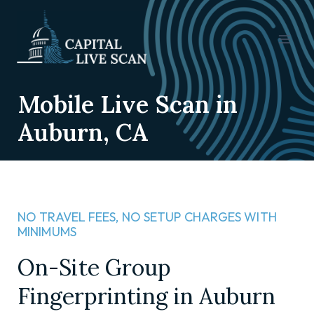
Mobile Live Scan in
Auburn, CA
NO TRAVEL FEES, NO SETUP CHARGES WITH
MINIMUMS​
On-Site Group
Fingerprinting in Auburn