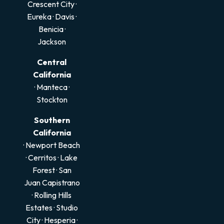
Crescent City
·
Eureka
·
Davis
·
Benicia
·
Jackson
Central
California
·
Manteca
·
Stockton
Southern
California
· Newport Beach
·
Cerritos
·
Lake
Forest
·
San
Juan Capistrano
·
Rolling Hills
Estates
·
Studio
City
·
Hesperia
·