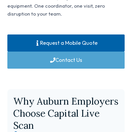
equipment. One coordinator, one visit, zero
disruption to your team.
Request a Mobile Quote
Contact Us
Why Auburn Employers
Choose Capital Live
Scan