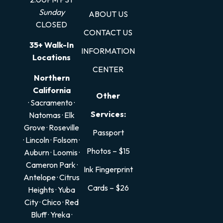
Sunday
ABOUT US
CLOSED
CONTACT US
35+ Walk-In
INFORMATION
Locations
CENTER
Northern
California
Other
· Sacramento
·
Services:
Natomas
·
Elk
Grove
·
Roseville
Passport
·
Lincoln
·
Folsom
·
Photos – $15
Auburn
·
Loomis
·
Cameron Park
·
Ink Fingerprint
Antelope
·
Citrus
Cards – $26
Heights
·
Yuba
City
·
Chico
·
Red
Bluff
·
Yreka
·