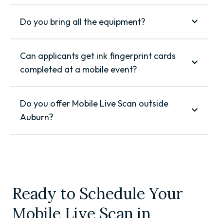
Do you bring all the equipment?
Can applicants get ink fingerprint cards
completed at a mobile event?
Do you offer Mobile Live Scan outside
Auburn?
Ready to Schedule Your
Mobile Live Scan in